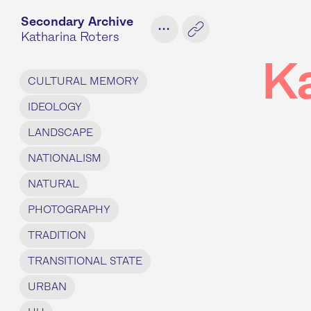
Secondary Archive
...
Katharina Roters
K
CULTURAL MEMORY
IDEOLOGY
LANDSCAPE
NATIONALISM
NATURAL
PHOTOGRAPHY
TRADITION
TRANSITIONAL STATE
URBAN