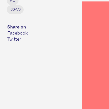
HU
'60-'70
Share on
Facebook
Twitter