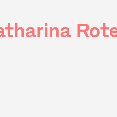
atharina Rote