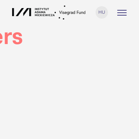
HU
rs