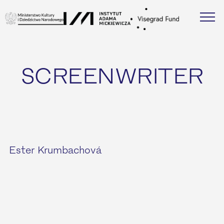
SCREENWRITER
Ester Krumbachová