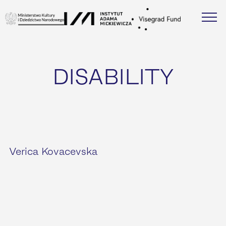
DISABILITY
Verica Kovacevska